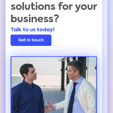
solutions for your
business?
Talk to us today!
Get in touch