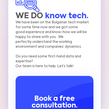
WE DO
know tech.
We have been on the Bulgarian tech market
for some time now and we got some
good
experience and know-how we will be
happy to share with you .
We
perfectly
understand the working
environment and companies’ dynamics.
Do you need some first-hand data and
expertise?
Our team is here to help. Let’s talk!
Book a free
consultation.