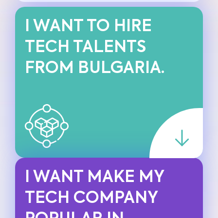
I WANT TO HIRE
TECH TALENTS
FROM BULGARIA.
I WANT MAKE MY
TECH COMPANY