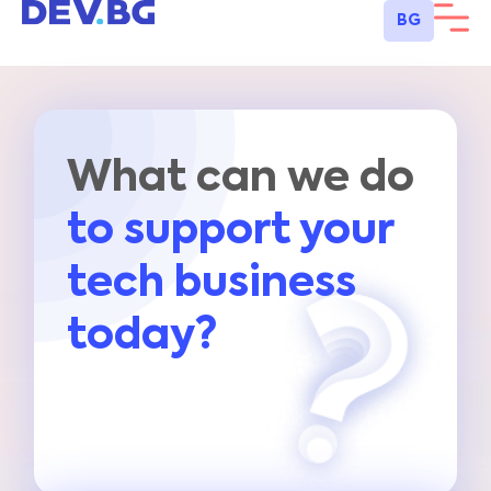
BG
What can we do
to support your
tech business
today?