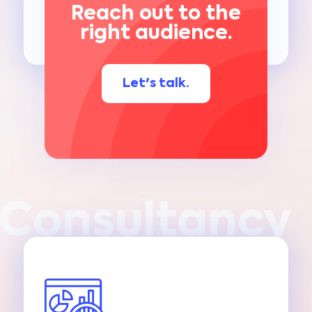
Reach out to the
right audience.
Let's talk.