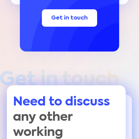
Get in touch
Need to discuss
any other
working