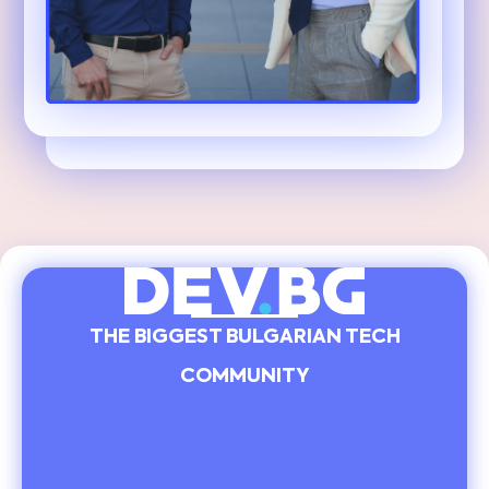
THE BIGGEST BULGARIAN TECH
COMMUNITY