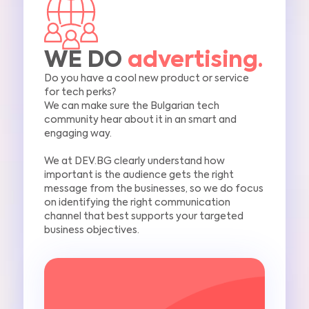
WE DO
advertising.
Do you have a cool new product or service
for tech perks?
We can make sure the Bulgarian tech
community hear about it in an smart and
engaging way.
We at DEV.BG clearly understand how
important is the audience gets
the right
message from the businesses, so we do focus
o
n identifying the right communication
channel
that best supports your targeted
business objectives.