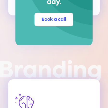
day.
Book a call