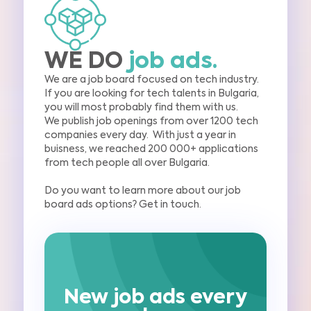
WE DO
job ads.
We are a job board focused on tech industry.
If you are looking for tech
talents in Bulgaria,
you will most probably find them with us.
We publish job оpenings
from over 1200 tech
companies every day.
With just a year in
buisness, we reached 200 000+
applications
from tech people all over Bulgaria.
Do you want to learn more about our job
board ads options? Get in touch.
New job ads every