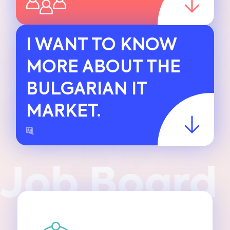
I WANT TO KNOW
MORE ABOUT THE
BULGARIAN IT
MARKET.