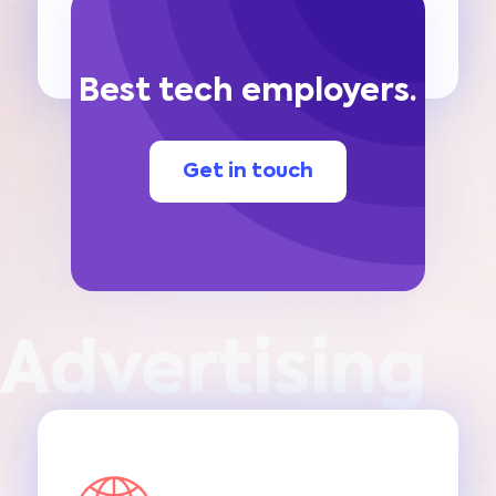
Best tech employers.
Get in touch