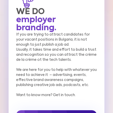
WE DO
employer
branding.
If you are trying to attract candidates for
your vacant positions in Bulgaria, it is not
enough to just publish a job ad.
Usually, it takes time and effort to build a trust
and recognition so you can attract the crème
de la crème ot the tech talents.
We are here for you to help with whatever you
need to achieve it –
advertising, events,
effective
brand awareness campaigns,
publishing creative job ads, podcasts,
etc.
Want to know more? Get in touch.