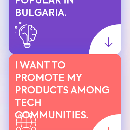
POPULAR IN
BULGARIA.
I WANT TO
PROMOTE MY
PRODUCTS AMONG
TECH
COMMUNITIES.