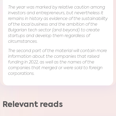
The year was marked by relative caution among
investors and entrepreneurs, but nevertheless it
remains in history as evidence of the sustainability
of the local business and the ambition of the
Bulgarian tech sector (and beyond) to create
startups and develop them regardless of
circumstances.
The second part of the material will contain more
information about the companies that raised
funding in 2022, as well as the names of the
companies that merged or were sold to foreign
corporations.
Relevant reads