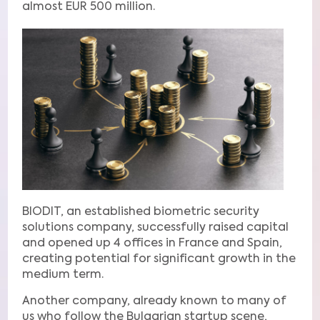
almost EUR 500 million.
BIODIT, an established biometric security
solutions company, successfully raised capital
and opened up 4 offices in France and Spain,
creating potential for significant growth in the
medium term.
Another company, already known to many of
us who follow the Bulgarian startup scene,