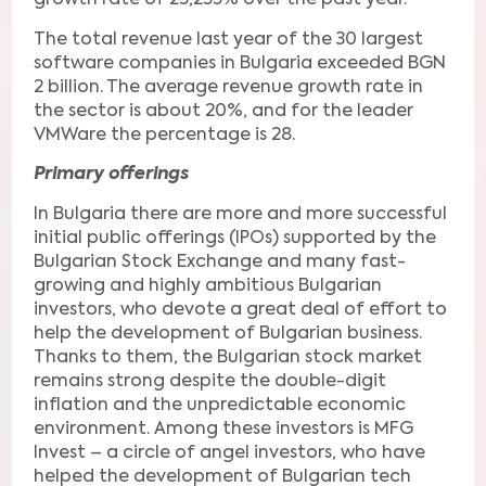
growth rate of 25,255% over the past year.
The total revenue last year of the 30 largest
software companies in Bulgaria exceeded BGN
2 billion. The average revenue growth rate in
the sector is about 20%, and for the leader
VMWare the percentage is 28.
Primary offerings
In Bulgaria there are more and more successful
initial public offerings (IPOs) supported by the
Bulgarian Stock Exchange and many fast-
growing and highly ambitious Bulgarian
investors, who devote a great deal of effort to
help the development of Bulgarian business.
Thanks to them, the Bulgarian stock market
remains strong despite the double-digit
inflation and the unpredictable economic
environment. Among these investors is MFG
Invest – a circle of angel investors, who have
helped the development of Bulgarian tech