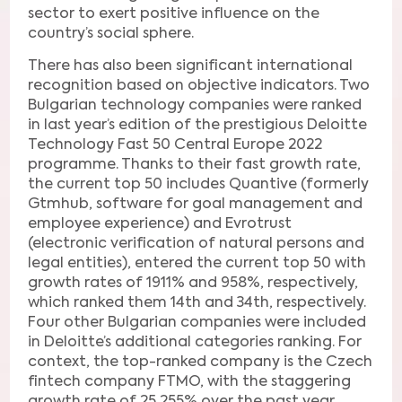
sector to exert positive influence on the
country’s social sphere.
There has also been significant international
recognition based on objective indicators. Two
Bulgarian technology companies were ranked
in last year’s edition of the prestigious Deloitte
Technology Fast 50 Central Europe 2022
programme. Thanks to their fast growth rate,
the current top 50 includes Quantive (formerly
Gtmhub, software for goal management and
employee experience) and Evrotrust
(electronic verification of natural persons and
legal entities), entered the current top 50 with
growth rates of 1911% and 958%, respectively,
which ranked them 14th and 34th, respectively.
Four other Bulgarian companies were included
in Deloitte’s additional categories ranking. For
context, the top-ranked company is the Czech
fintech company FTMO, with the staggering