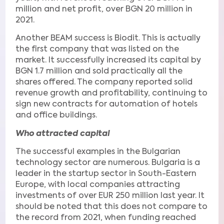
million and net profit, over BGN 20 million in
2021.
Another BEAM success is Biodit. This is actually
the first company that was listed on the
market. It successfully increased its capital by
BGN 1.7 million and sold practically all the
shares offered. The company reported solid
revenue growth and profitability, continuing to
sign new contracts for automation of hotels
and office buildings.
Who attracted capital
The successful examples in the Bulgarian
technology sector are numerous. Bulgaria is a
leader in the startup sector in South-Eastern
Europe, with local companies attracting
investments of over EUR 250 million last year. It
should be noted that this does not compare to
the record from 2021, when funding reached