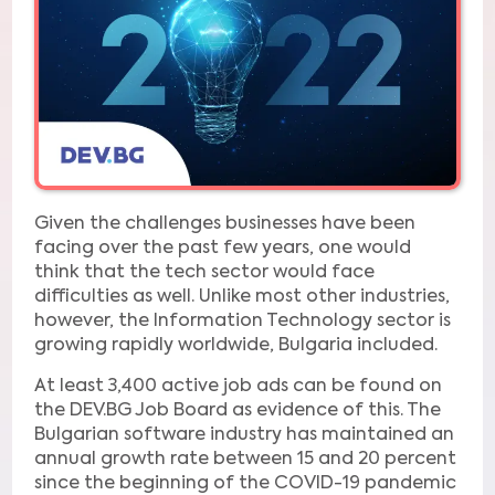
Given the challenges businesses have been
facing over the past few years, one would
think that the tech sector would face
difficulties as well. Unlike most other industries,
however, the Information Technology sector is
growing rapidly worldwide, Bulgaria included.
At least 3,400 active job ads can be found on
the DEV.BG Job Board as evidence of this. The
Bulgarian software industry has maintained an
annual growth rate between 15 and 20 percent
since the beginning of the COVID-19 pandemic