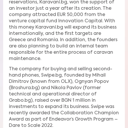
reservations, Karavani.bg, won the support of
an investor just a year after its creation. The
company attracted EUR 50,000 from the
venture capital fund Innovation Capital. With
this money Karavani.bg will expand its business
internationally, and the first targets are
Greece and Romania. In addition, the founders
are also planning to build an internal team
responsible for the entire process of caravan
maintenance.
The company for buying and selling second-
hand phones, Swipe.bg, founded by Mihail
Dimitrov (known from OLX), Ognyan Popov
(Broshura.bg) and Nikola Pavlov (former
technical and operational director of
Grabo.bg), raised over BGN 1 million in
investments to expand its business. Swipe was
recently awarded the Collaboration Champion
Award as part of Endeavor’s Growth Program –
Dare to Scale 2022.