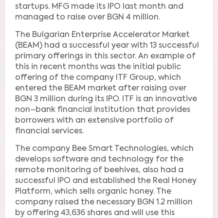
startups. MFG made its IPO last month and
managed to raise over BGN 4 million.
The Bulgarian Enterprise Accelerator Market
(BEAM) had a successful year with 13 successful
primary offerings in this sector. An example of
this in recent months was the initial public
offering of the company ITF Group, which
entered the BEAM market after raising over
BGN 3 million during its IPO. ITF is an innovative
non–bank financial institution that provides
borrowers with an extensive portfolio of
financial services.
The company Bee Smart Technologies, which
develops software and technology for the
remote monitoring of beehives, also had a
successful IPO and established the Real Honey
Platform, which sells organic honey. The
company raised the necessary BGN 1.2 million
by offering 43,636 shares and will use this