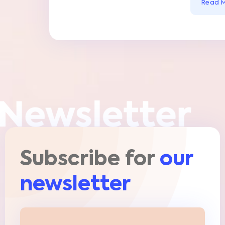
Subscribe for
our
newsletter