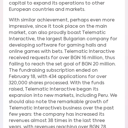
capital to expand its operations to other
European countries and markets.
With similar achievement, perhaps even more
impressive, since it took place on the main
market, can also proudly boast Telematic
Interactive, the largest Bulgarian company for
developing software for gaming halls and
online games with bets. Telematic Interactive
received requests for over BGN 16 million, thus
failing to reach the set goal of BGN 20 million.
The fundraising subscription ended on
February 18, with 434 applications for over
320,000 shares processed. With the funds
raised, Telematic Interactive began its
expansion into new markets, including Peru. We
should also note the remarkable growth of
Telematic Interactive’s business over the past
few years: the company has increased its
revenues almost 38 times in the last three
years, with revenues reaching over BGN 78