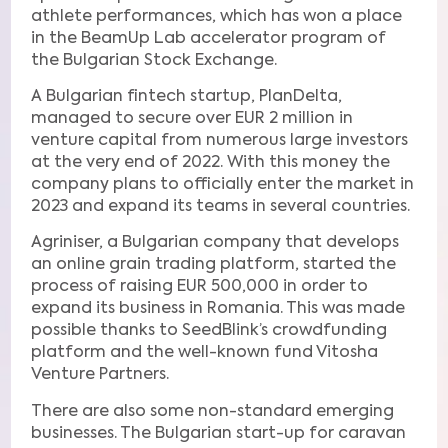
athlete performances, which has won a place
in the BeamUp Lab accelerator program of
the Bulgarian Stock Exchange.
A Bulgarian fintech startup, PlanDelta,
managed to secure over EUR 2 million in
venture capital from numerous large investors
at the very end of 2022. With this money the
company plans to officially enter the market in
2023 and expand its teams in several countries.
Agriniser, a Bulgarian company that develops
an online grain trading platform, started the
process of raising EUR 500,000 in order to
expand its business in Romania. This was made
possible thanks to SeedBlink’s crowdfunding
platform and the well-known fund Vitosha
Venture Partners.
There are also some non-standard emerging
businesses. The Bulgarian start-up for caravan