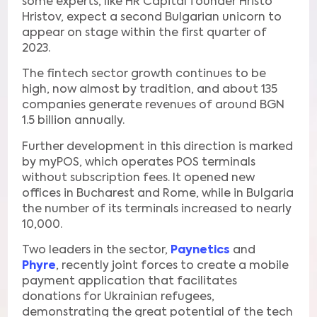
some experts, like HR Capital founder Hristo
Hristov, expect a second Bulgarian unicorn to
appear on stage within the first quarter of
2023.
The fintech sector growth continues to be
high, now almost by tradition, and about 135
companies generate revenues of around BGN
1.5 billion annually.
Further development in this direction is marked
by myPOS, which operates POS terminals
without subscription fees. It opened new
offices in Bucharest and Rome, while in Bulgaria
the number of its terminals increased to nearly
10,000.
Two leaders in the sector,
Paynetics
and
Phyre
, recently joint forces to create a mobile
payment application that facilitates
donations for Ukrainian refugees,
demonstrating the great potential of the tech