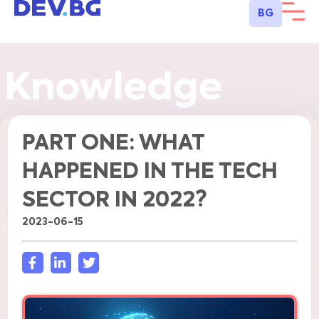
BG
PART ONE: WHAT
HAPPENED IN THE TECH
SECTOR IN 2022?
2023-06-15