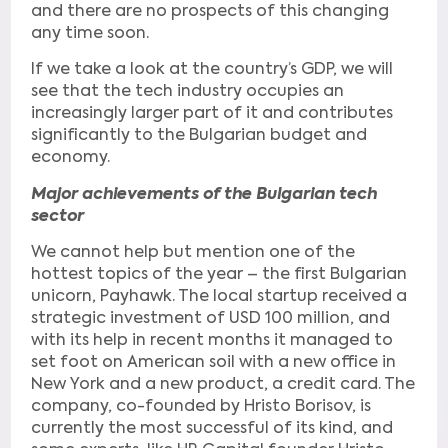
and there are no prospects of this changing
any time soon.
If we take a look at the country’s GDP, we will
see that the tech industry occupies an
increasingly larger part of it and contributes
significantly to the Bulgarian budget and
economy.
Major achievements of the Bulgarian tech
sector
We cannot help but mention one of the
hottest topics of the year – the first Bulgarian
unicorn, Payhawk. The local startup received a
strategic investment of USD 100 million, and
with its help in recent months it managed to
set foot on American soil with a new office in
New York and a new product, a credit card. The
company, co-founded by Hristo Borisov, is
currently the most successful of its kind, and