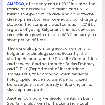
AMPECO
, at the very end of 2022 initiated the
raising of between USD 5 million and USD 20
million to expand its award-winning software
development business for electric car charging
stations. The company was founded in 2018 by
a group of young Bulgarians and has achieved
an enviable growth of up to 400% annually in a
short period of time.
There are also promising newcomers on the
Bulgarian technology scene. Recently, the
startup Holoma won the Drazkite Competition
and secured funding from the British Embassy
and DIT UK (Department of International
Trade). Thus, the company, which develops
holographic models to assist personalized
bone surgery, is confidently embarking on its
development path.
Another company we should mention is Barin
Sports – a platform for tracking individual