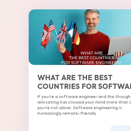
WHAT ARE THE BEST
COUNTRIES FOR SOFTWARE
ENGINEERS?
If you're a software engineer and the thought of
relocating has crossed your mind more than once,
you're not alone. Software engineering is
increasingly remote-friendly