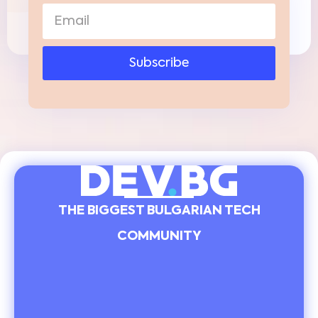
Subscribe
THE BIGGEST BULGARIAN TECH
COMMUNITY